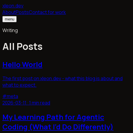
xleon.dev
About
Posts
Contact for work
menu
Writing
All Posts
Hello World
The first post on xleon.dev - what this blog is about and
what to expect.
#
meta
2026-03-11
·
1 min read
My Learning Path for Agentic
Coding (What I'd Do Differently)