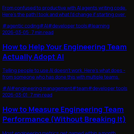
From confused to productive with AI agents writing code.
Here's the path I took and what I'd change if starting over.
#
agentic coding
#
AI
#
developer tools
#
learning
2026-03-05
·
7 min read
How to Help Your Engineering Team
Actually Adopt AI
Telling people to use AI doesn't work. Here's what does -
from someone who has done this with multiple teams.
#
AI
#
engineering management
#
team
#
developer tools
2026-03-01
·
7 min read
How to Measure Engineering Team
Performance (Without Breaking It)
Most engineering metrics get gamed within a month.