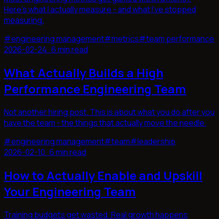
Here's what I actually measure - and what I've stopped
measuring.
#
engineering management
#
metrics
#
team performance
2026-02-24
·
6 min read
What Actually Builds a High
Performance Engineering Team
Not another hiring post. This is about what you do after you
have the team - the things that actually move the needle.
#
engineering management
#
team
#
leadership
2026-02-10
·
6 min read
How to Actually Enable and Upskill
Your Engineering Team
Training budgets get wasted. Real growth happens