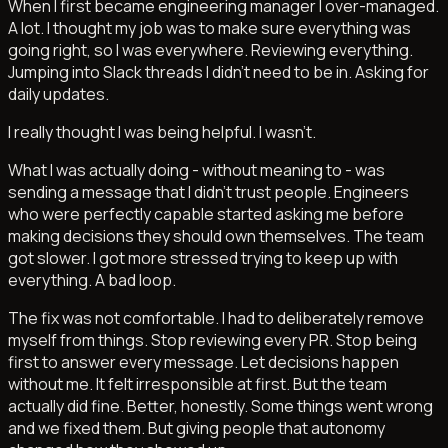
When I first became engineering manager I over-managed.
A lot. I thought my job was to make sure everything was
going right, so I was everywhere. Reviewing everything.
Jumping into Slack threads I didn't need to be in. Asking for
daily updates.
I really thought I was being helpful. I wasn't.
What I was actually doing - without meaning to - was
sending a message that I didn't trust people. Engineers
who were perfectly capable started asking me before
making decisions they should own themselves. The team
got slower. I got more stressed trying to keep up with
everything. A bad loop.
The fix was not comfortable. I had to deliberately remove
myself from things. Stop reviewing every PR. Stop being
first to answer every message. Let decisions happen
without me. It felt irresponsible at first. But the team
actually did fine. Better, honestly. Some things went wrong
and we fixed them. But giving people that autonomy