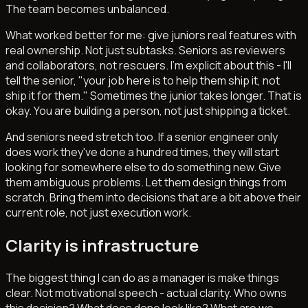
The team becomes unbalanced.
What worked better for me: give juniors real features with
real ownership. Not just subtasks. Seniors as reviewers
and collaborators, not rescuers. I'm explicit about this - I'll
tell the senior, "your job here is to help them ship it, not
ship it for them." Sometimes the junior takes longer. That is
okay. You are building a person, not just shipping a ticket.
And seniors need stretch too. If a senior engineer only
does work they've done a hundred times, they will start
looking for somewhere else to do something new. Give
them ambiguous problems. Let them design things from
scratch. Bring them into decisions that are a bit above their
current role, not just execution work.
Clarity is infrastructure
The biggest thing I can do as a manager is make things
clear. Not motivational speech - actual clarity. Who owns
this decision? What does done look like? What are we