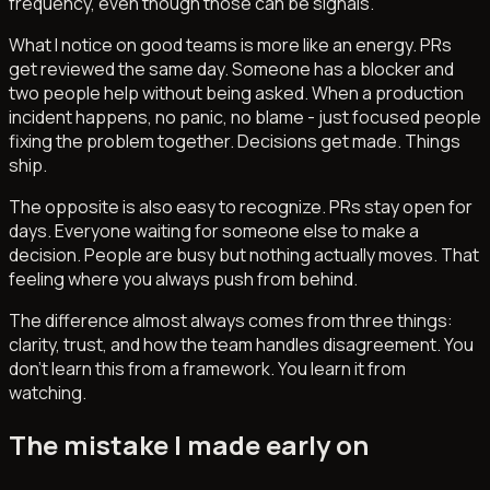
frequency, even though those can be signals.
What I notice on good teams is more like an energy. PRs
get reviewed the same day. Someone has a blocker and
two people help without being asked. When a production
incident happens, no panic, no blame - just focused people
fixing the problem together. Decisions get made. Things
ship.
The opposite is also easy to recognize. PRs stay open for
days. Everyone waiting for someone else to make a
decision. People are busy but nothing actually moves. That
feeling where you always push from behind.
The difference almost always comes from three things:
clarity, trust, and how the team handles disagreement. You
don't learn this from a framework. You learn it from
watching.
The mistake I made early on