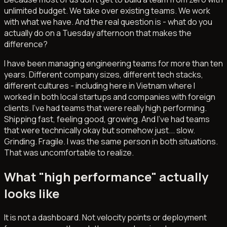
unlimited budget. We take over existing teams. We work
with what we have. And the real question is - what do you
actually do on a Tuesday afternoon that makes the
difference?
I have been managing engineering teams for more than ten
years. Different company sizes, different tech stacks,
different cultures - including here in Vietnam where I
worked in both local startups and companies with foreign
clients. I've had teams that were really high performing.
Shipping fast, feeling good, growing. And I've had teams
that were technically okay but somehow just... slow.
Grinding. Fragile. I was the same person in both situations.
That was uncomfortable to realize.
What "high performance" actually
looks like
It is not a dashboard. Not velocity points or deployment