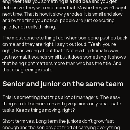
engineer tells you something is a bad idea and you get
defensive, they will remember that. Maybe they won't say it
next time. That is how it slowly erodes. It is small and slow
and by the time you notice, people are just executing
quietly, not really thinking.
The most concrete thing I do: when someone pushes back
on me and they are right, I say it out loud. "Yeah, you're
right, I was wrong about that." Not in a big dramatic way,
just normal. It sounds small but it does something. It shows
that being right matters more than who has the title. And
that disagreeing is safe.
Senior and junior on the same team
This is something that trips a lot of managers. The easy
thing is to let seniors run and give juniors only small, safe
tasks. Keeps things moving, right?
Short term yes. Long term the juniors don't grow fast
enough and the seniors get tired of carrying everything.