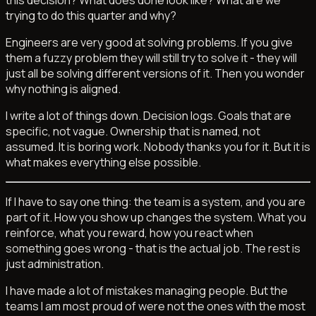
trying to do this quarter and why?
Engineers are very good at solving problems. If you give
them a fuzzy problem they will still try to solve it - they will
just all be solving different versions of it. Then you wonder
why nothing is aligned.
I write a lot of things down. Decision logs. Goals that are
specific, not vague. Ownership that is named, not
assumed. It is boring work. Nobody thanks you for it. But it is
what makes everything else possible.
If I have to say one thing: the team is a system, and you are
part of it. How you show up changes the system. What you
reinforce, what you reward, how you react when
something goes wrong - that is the actual job. The rest is
just administration.
I have made a lot of mistakes managing people. But the
teams I am most proud of were not the ones with the most