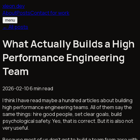
xleon.dev
About
Posts
Contact for work
menu
← All posts
What Actually Builds a High
Performance Engineering
Team
2026-02-10
·
6 min read
I think I have read maybe a hundred articles about building
high performance engineering teams. All of them say the
same things: hire good people, set clear goals, build
psychological safety. Yes, that is correct. But it is also not
very useful.
Because most of us don't get to build a team from zero with