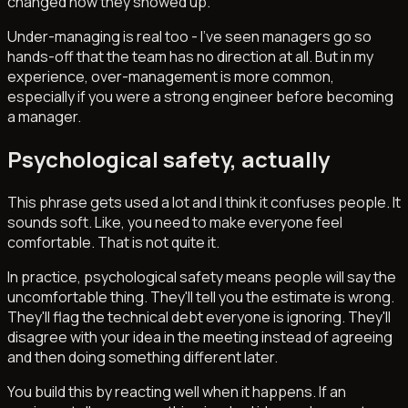
changed how they showed up.
Under-managing is real too - I've seen managers go so
hands-off that the team has no direction at all. But in my
experience, over-management is more common,
especially if you were a strong engineer before becoming
a manager.
Psychological safety, actually
This phrase gets used a lot and I think it confuses people. It
sounds soft. Like, you need to make everyone feel
comfortable. That is not quite it.
In practice, psychological safety means people will say the
uncomfortable thing. They'll tell you the estimate is wrong.
They'll flag the technical debt everyone is ignoring. They'll
disagree with your idea in the meeting instead of agreeing
and then doing something different later.
You build this by reacting well when it happens. If an