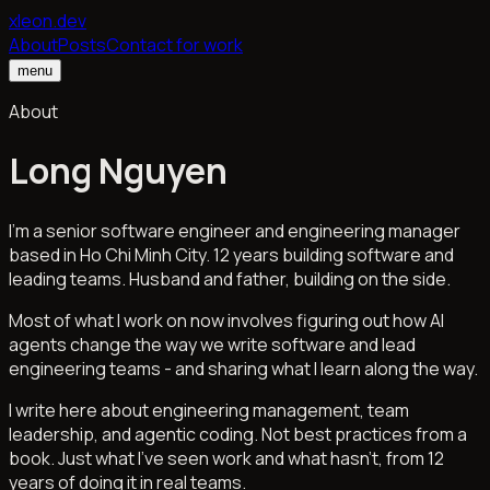
xleon.dev
About
Posts
Contact for work
menu
About
Long Nguyen
I'm a senior software engineer and engineering manager
based in Ho Chi Minh City. 12 years building software and
leading teams. Husband and father, building on the side.
Most of what I work on now involves figuring out how AI
agents change the way we write software and lead
engineering teams - and sharing what I learn along the way.
I write here about engineering management, team
leadership, and agentic coding. Not best practices from a
book. Just what I've seen work and what hasn't, from 12
years of doing it in real teams.