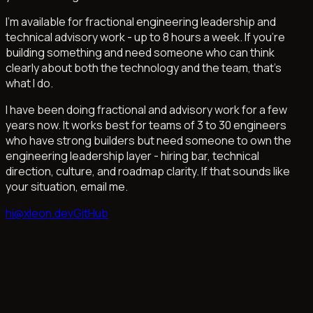
I'm available for fractional engineering leadership and
technical advisory work - up to 8 hours a week. If you're
building something and need someone who can think
clearly about both the technology and the team, that's
what I do.
I have been doing fractional and advisory work for a few
years now. It works best for teams of 3 to 30 engineers
who have strong builders but need someone to own the
engineering leadership layer - hiring bar, technical
direction, culture, and roadmap clarity. If that sounds like
your situation, email me.
hi@xleon.dev
GitHub